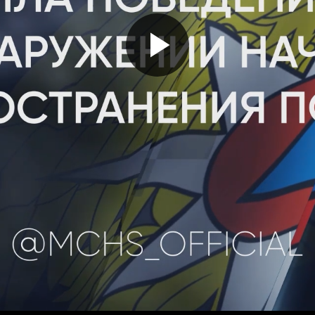
Play
Video